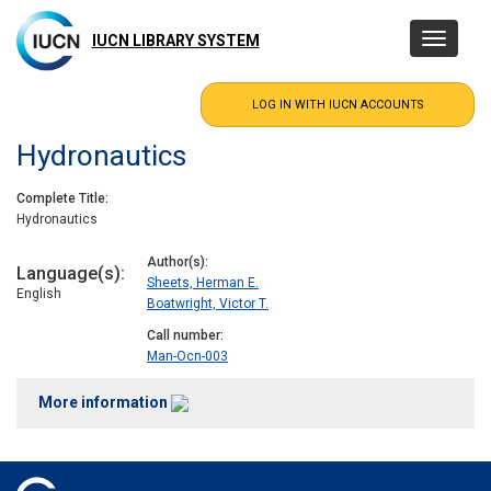
Skip
to
IUCN LIBRARY SYSTEM
Toggle
main
navigatio
content
Hydronautics
Complete Title
Hydronautics
Author(s)
Language(s)
Sheets, Herman E.
English
Boatwright, Victor T.
Call number
Man-Ocn-003
More information