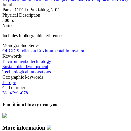
Imprint
Paris : OECD Publishing, 2011
Physical Description
300 p.
Notes
Includes bibliographic references.
Monographic Series
OECD Studies on Environmental Innovation
Keywords
Environmental technology
Sustainable development
Technological innovations
Geographic keywords
Europe
Call number
Man-Poli-078
Find it in a library near you
More information