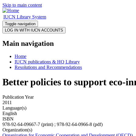
Skip to main content
IUCN Library System
Toggle navigation
Main navigation
Home
IUCN publications & HQ Library
Resolutions and Recommendations
Better policies to support eco-i
Publication Year
2011
Language(s)
English
ISBN
978-92-64-09667-7 (print) ; 978-92-64-0966-8 (pdf)
Organization(s)
Organization for Economic Cooperation and Development (OECD)