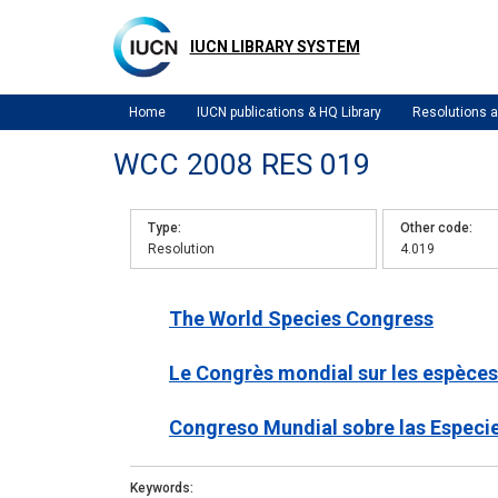
Skip
to
IUCN LIBRARY SYSTEM
main
content
Home
IUCN publications & HQ Library
Resolutions
WCC 2008 RES 019
Type
Other code
Resolution
4.019
The World Species Congress
Le Congrès mondial sur les espèces
Congreso Mundial sobre las Especi
Keywords