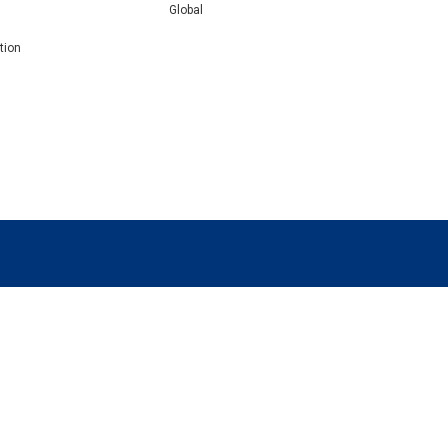
Global
tion