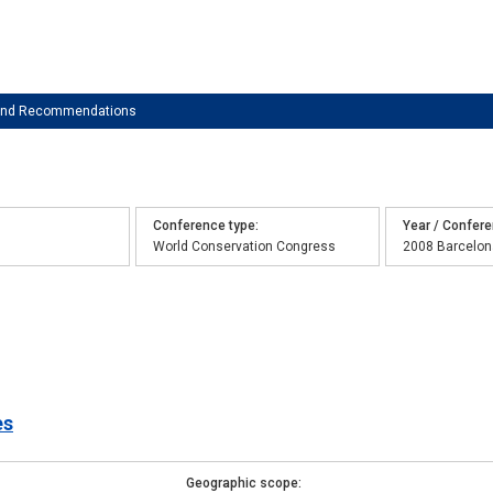
 and Recommendations
Conference type
Year / Confer
World Conservation Congress
2008 Barcelon
es
Geographic scope