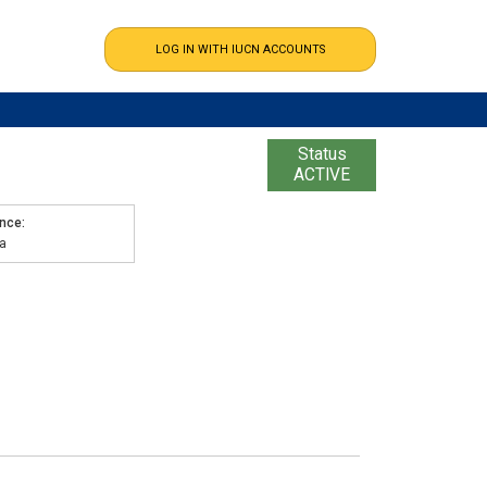
Status
ACTIVE
ence
a