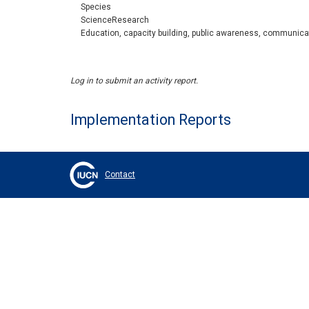
Species
ScienceResearch
Education, capacity building, public awareness, communica
Log in to submit an activity report.
Implementation Reports
Contact