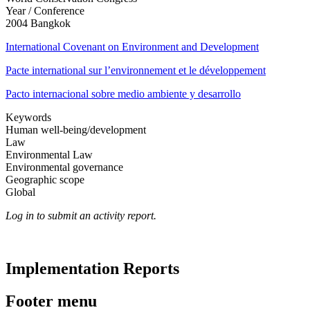
Year / Conference
2004 Bangkok
International Covenant on Environment and Development
Pacte international sur l’environnement et le développement
Pacto internacional sobre medio ambiente y desarrollo
Keywords
Human well-being/development
Law
Environmental Law
Environmental governance
Geographic scope
Global
Log in to submit an activity report.
Implementation Reports
Footer menu