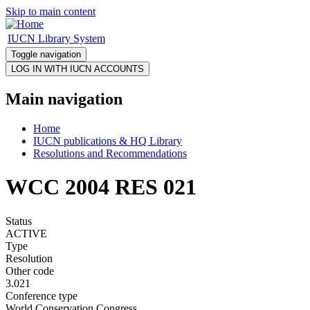
Skip to main content
IUCN Library System
Toggle navigation
Main navigation
Home
IUCN publications & HQ Library
Resolutions and Recommendations
WCC 2004 RES 021
Status
ACTIVE
Type
Resolution
Other code
3.021
Conference type
World Conservation Congress