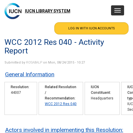
Skip
to
IUCN LIBRARY SYSTEM
Toggle
main
navigatio
content
WCC 2012 Res 040 - Activity
Report
Submitted by
ROSABALP
on Mon, 08/24/2015 - 10:27
General Information
Resolution
Related Resolution
IUCN
IU
44007
/
Constituent
Con
Recommendation
Headquarters
typ
WCC 2012 Res 040
IU
Sec
Actors involved in implementing this Resolution: