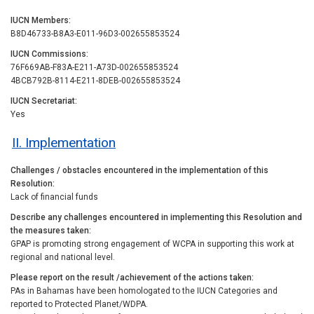
IUCN Members
B8D46733-B8A3-E011-96D3-002655853524
IUCN Commissions
76F669AB-F83A-E211-A73D-002655853524
4BCB792B-8114-E211-8DEB-002655853524
IUCN Secretariat
Yes
II. Implementation
Challenges / obstacles encountered in the implementation of this
Resolution
Lack of financial funds
Describe any challenges encountered in implementing this Resolution and
the measures taken
GPAP is promoting strong engagement of WCPA in supporting this work at
regional and national level.
Please report on the result /achievement of the actions taken
PAs in Bahamas have been homologated to the IUCN Categories and
reported to Protected Planet/WDPA.