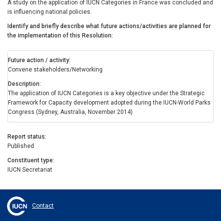
A study on the application of IUCN Categories in France was concluded and
is influencing national policies.
Identify and briefly describe what future actions/activities are planned for
the implementation of this Resolution
Future action / activity
Convene stakeholders/Networking
Description
The application of IUCN Categories is a key objective under the Strategic
Framework for Capacity development adopted during the IUCN-World Parks
Congress (Sydney, Australia, November 2014)
Report status
Published
Constituent type
IUCN Secretariat
Contact