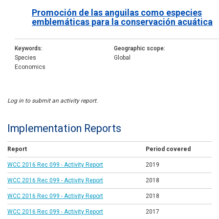
Promoción de las anguilas como especies
emblemáticas para la conservación acuática
Keywords
Geographic scope
Species
Global
Economics
Log in to submit an activity report.
Implementation Reports
Report
Period covered
WCC 2016 Rec 099 - Activity Report
2019
WCC 2016 Rec 099 - Activity Report
2018
WCC 2016 Rec 099 - Activity Report
2018
WCC 2016 Rec 099 - Activity Report
2017