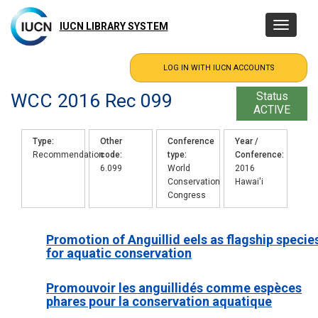
Skip
to
IUCN LIBRARY SYSTEM
Toggle
main
navigatio
content
WCC 2016 Rec 099
Status
ACTIVE
Type
Other
Conference
Year /
Recommendation
code
type
Conference
6.099
World
2016
Conservation
Hawai'i
Congress
Promotion of Anguillid eels as flagship specie
for aquatic conservation
Promouvoir les anguillidés comme espèces
phares pour la conservation aquatique