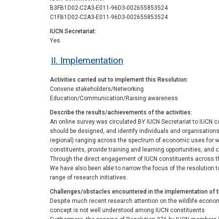
B3FB1D02-C2A3-E011-96D3-002655853524
C1FB1D02-C2A3-E011-96D3-002655853524
IUCN Secretariat
Yes
II. Implementation
Activities carried out to implement this Resolution
Convene stakeholders/Networking
Education/Communication/Raising awareness
Describe the results/achievements of the activities
An online survey was circulated BY IUCN Secretariat to IUCN c
should be designed, and identify individuals and organisations
regional) ranging across the spectrum of economic uses for w
constituents, provide training and learning opportunities, and 
Through the direct engagement of IUCN constituents across the
We have also been able to narrow the focus of the resolution 
range of research initiatives.
Challenges/obstacles encountered in the implementation of 
Despite much recent research attention on the wildlife econo
concept is not well understood among IUCN constituents