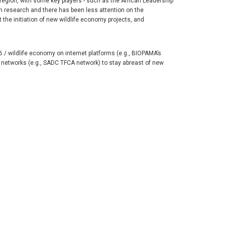
region, with some key players - such as the African Leadership
on research and there has been less attention on the
t the initiation of new wildlife economy projects, and
/ wildlife economy on internet platforms (e.g., BIOPAMA’s
networks (e.g., SADC TFCA network) to stay abreast of new