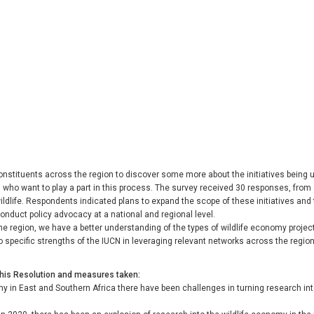
onstituents across the region to discover some more about the initiatives being
 who want to play a part in this process. The survey received 30 responses, from 
ildlife. Respondents indicated plans to expand the scope of these initiatives a
conduct policy advocacy at a national and regional level.
 region, we have a better understanding of the types of wildlife economy projec
to specific strengths of the IUCN in leveraging relevant networks across the reg
this Resolution and measures taken
my in East and Southern Africa there have been challenges in turning research 