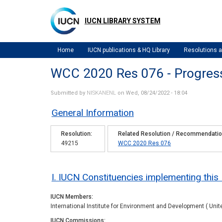
Skip
to
IUCN LIBRARY SYSTEM
main
content
Home
IUCN publications & HQ Library
Resolutions
WCC 2020 Res 076 - Progres
Submitted by
NISKANENL
on Wed, 08/24/2022 - 18:04
General Information
Resolution
Related Resolution / Recommendati
49215
WCC 2020 Res 076
I. IUCN Constituencies implementing this
IUCN Members
International Institute for Environment and Development ( Unit
IUCN Commissions