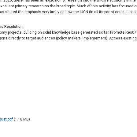
 2020, there has been an explosion of research into the wildlife economy in the 
excellent primary research on the broad topic. Much of this activity has focused 
s shifted the emphasis very firmly on how the IUCN (in all its parts) could suppor
his Resolution
my projects, building on solid knowledge base generated so far. Promote Res076 
s directly to target audiences (policy makers, implementers). Access existing 
gust.pdf
(1.18 MB)