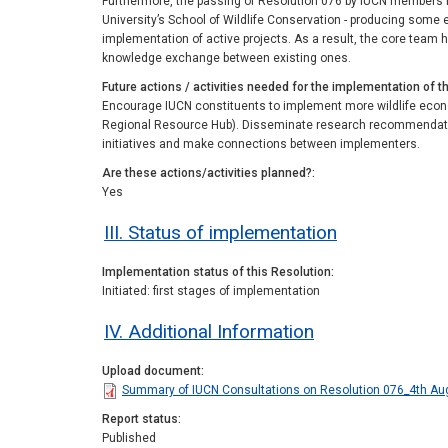
Furthermore, the passing of Resolution 076 by IUCN members in
University’s School of Wildlife Conservation - producing some 
implementation of active projects. As a result, the core team ha
knowledge exchange between existing ones.
Future actions / activities needed for the implementation of t
Encourage IUCN constituents to implement more wildlife econo
Regional Resource Hub). Disseminate research recommendation
initiatives and make connections between implementers.
Are these actions/activities planned?
Yes
III. Status of implementation
Implementation status of this Resolution
Initiated: first stages of implementation
IV. Additional Information
Upload document
Summary of IUCN Consultations on Resolution 076_4th Au
Report status
Published