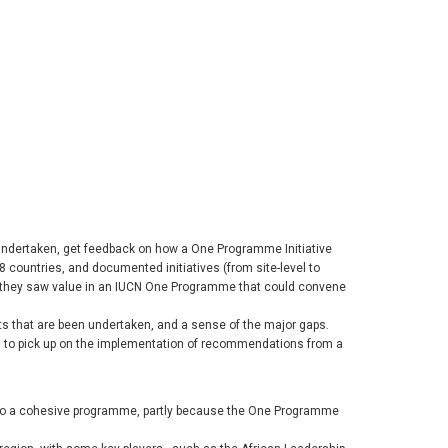
 undertaken, get feedback on how a One Programme Initiative
8 countries, and documented initiatives (from site-level to
nd they saw value in an IUCN One Programme that could convene
ts that are been undertaken, and a sense of the major gaps.
ion to pick up on the implementation of recommendations from a
into a cohesive programme, partly because the One Programme