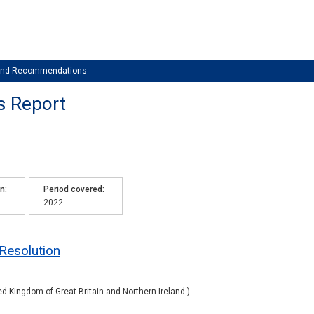
 and Recommendations
s Report
on
Period covered
2022
 Resolution
ed Kingdom of Great Britain and Northern Ireland )