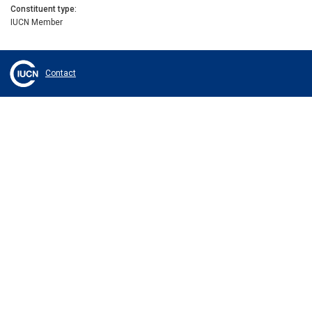
Constituent type
IUCN Member
Contact