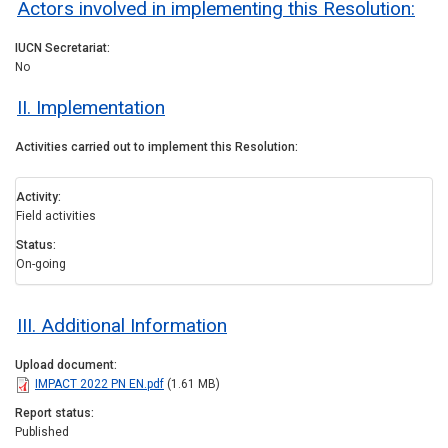
Actors involved in implementing this Resolution:
IUCN Secretariat
No
II. Implementation
Activities carried out to implement this Resolution
Activity
Field activities
Status
On-going
III. Additional Information
Upload document
IMPACT 2022 PN EN.pdf
(1.61 MB)
Report status
Published