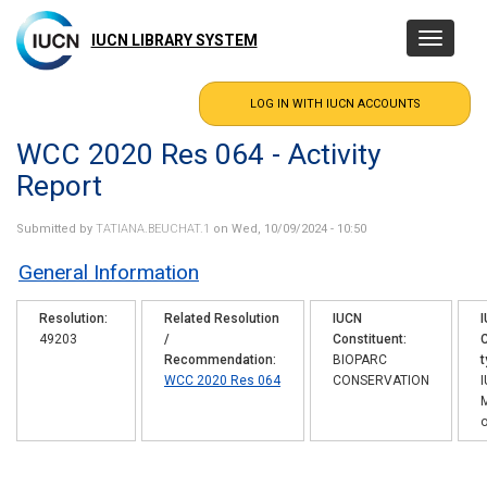
Skip
to
IUCN LIBRARY SYSTEM
Toggle
main
navigatio
content
WCC 2020 Res 064 - Activity
Report
Submitted by
TATIANA.BEUCHAT.1
on Wed, 10/09/2024 - 10:50
General Information
Resolution
Related Resolution
IUCN
49203
/
Constituent
C
Recommendation
BIOPARC
t
WCC 2020 Res 064
CONSERVATION
o