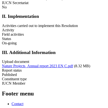
IUCN Secretariat
No
II. Implementation
Activities carried out to implement this Resolution
Activity
Field activities
Status
On-going
III. Additional Information
Upload document
Nature Projects_Annual report 2023 EN C.pdf
(8.32 MB)
Report status
Published
Constituent type
IUCN Member
Footer menu
Contact