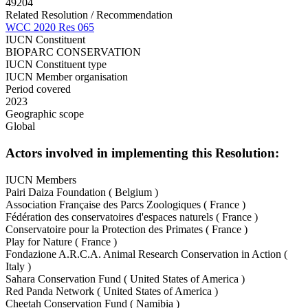
49204
Related Resolution / Recommendation
WCC 2020 Res 065
IUCN Constituent
BIOPARC CONSERVATION
IUCN Constituent type
IUCN Member organisation
Period covered
2023
Geographic scope
Global
Actors involved in implementing this Resolution:
IUCN Members
Pairi Daiza Foundation ( Belgium )
Association Française des Parcs Zoologiques ( France )
Fédération des conservatoires d'espaces naturels ( France )
Conservatoire pour la Protection des Primates ( France )
Play for Nature ( France )
Fondazione A.R.C.A. Animal Research Conservation in Action (
Italy )
Sahara Conservation Fund ( United States of America )
Red Panda Network ( United States of America )
Cheetah Conservation Fund ( Namibia )