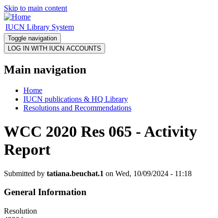
Skip to main content
IUCN Library System
Toggle navigation
Main navigation
Home
IUCN publications & HQ Library
Resolutions and Recommendations
WCC 2020 Res 065 - Activity
Report
Submitted by
tatiana.beuchat.1
on Wed, 10/09/2024 - 11:18
General Information
Resolution