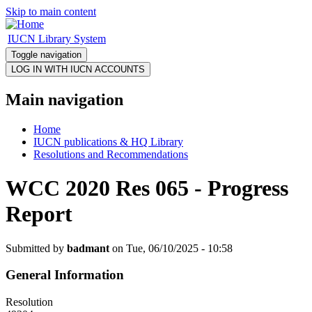
Skip to main content
IUCN Library System
Toggle navigation
Main navigation
Home
IUCN publications & HQ Library
Resolutions and Recommendations
WCC 2020 Res 065 - Progress
Report
Submitted by
badmant
on Tue, 06/10/2025 - 10:58
General Information
Resolution