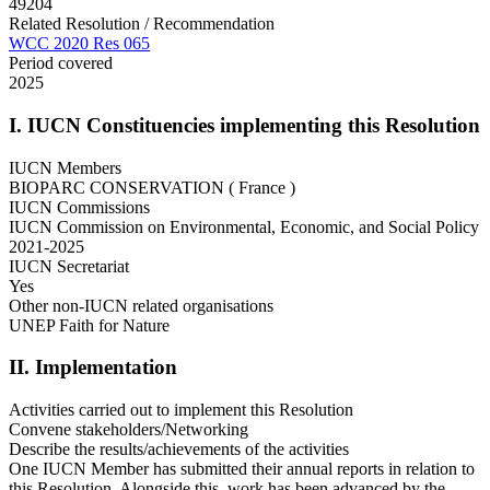
49204
Related Resolution / Recommendation
WCC 2020 Res 065
Period covered
2025
I. IUCN Constituencies implementing this Resolution
IUCN Members
BIOPARC CONSERVATION ( France )
IUCN Commissions
IUCN Commission on Environmental, Economic, and Social Policy
2021-2025
IUCN Secretariat
Yes
Other non-IUCN related organisations
UNEP Faith for Nature
II. Implementation
Activities carried out to implement this Resolution
Convene stakeholders/Networking
Describe the results/achievements of the activities
One IUCN Member has submitted their annual reports in relation to
this Resolution. Alongside this, work has been advanced by the