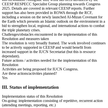
CEESP RESPECC Specialist Group planning towards Congress
2025. Details are covered in relevant CEESP reports. Further
support has also been provided in ROWA through the RCF,
including a session on the newly launched Al-Mizan Covenant for
the Earth which presents an Islamic outlook on the environment in a
bid to strengthen local, regional, and international actions to combat
the triple planetary crises.
Challenges/obstacles encountered in the implementation of this
Resolution and measures taken
The resolution is very broadly framed. The work involved continues
to be actively supported in CEESP and would benefit from
increased support in the IUCN Secretariat (but this is resource
dependant).
Future actions / activities needed for the implementation of this
Resolution
Activities are being proposed for IUCN Congress.
Are these actions/activities planned?
Yes
III. Status of implementation
Implementation status of this Resolution
On-going: implementation consisting of repetitive, recurrent action
(attending meetings, reporting, etc.)