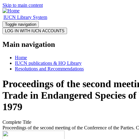
Skip to main content
IUCN Library System
Toggle navigation
Main navigation
Home
IUCN publications & HQ Library
Resolutions and Recommendations
Proceedings of the second meeti
Trade in Endangered Species of
1979
Complete Title
Proceedings of the second meeting of the Conference of the Parties.