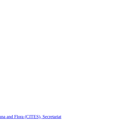
na and Flora (CITES), Secretariat