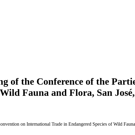
ng of the Conference of the Parti
 Wild Fauna and Flora, San José,
 Convention on International Trade in Endangered Species of Wild Faun