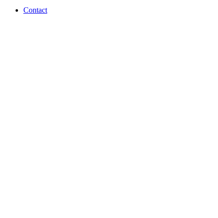
Contact