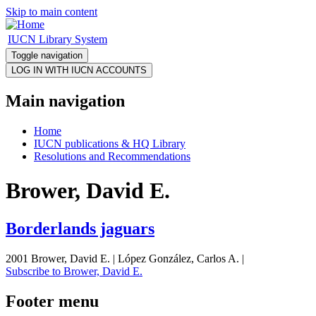
Skip to main content
IUCN Library System
Toggle navigation
Main navigation
Home
IUCN publications & HQ Library
Resolutions and Recommendations
Brower, David E.
Borderlands jaguars
2001 Brower, David E. | López González, Carlos A. |
Subscribe to Brower, David E.
Footer menu