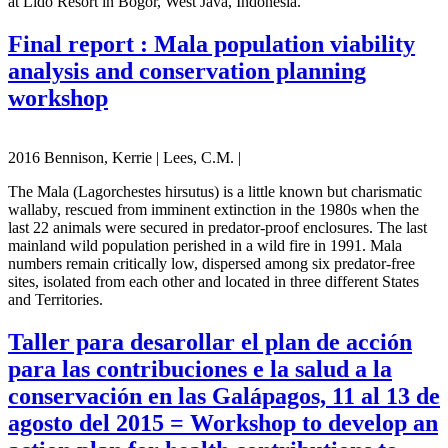
at Lido Resort in Bogor, West Java, Indonesia.
Final report : Mala population viability
analysis and conservation planning
workshop
2016 Bennison, Kerrie | Lees, C.M. |
The Mala (Lagorchestes hirsutus) is a little known but charismatic
wallaby, rescued from imminent extinction in the 1980s when the
last 22 animals were secured in predator-proof enclosures. The last
mainland wild population perished in a wild fire in 1991. Mala
numbers remain critically low, dispersed among six predator-free
sites, isolated from each other and located in three different States
and Territories.
Taller para desarollar el plan de acción
para las contribuciones e la salud a la
conservación en las Galápagos, 11 al 13 de
agosto del 2015 = Workshop to develop an