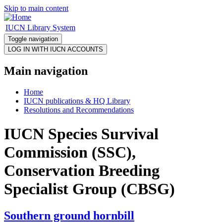
Skip to main content
IUCN Library System
Toggle navigation
Main navigation
Home
IUCN publications & HQ Library
Resolutions and Recommendations
IUCN Species Survival
Commission (SSC),
Conservation Breeding
Specialist Group (CBSG)
Southern ground hornbill