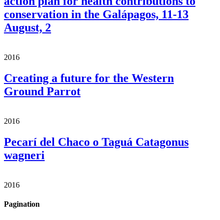
action plan for health contributions to
conservation in the Galápagos, 11-13
August, 2
2016
Creating a future for the Western
Ground Parrot
2016
Pecarí del Chaco o Taguá Catagonus
wagneri
2016
Pagination