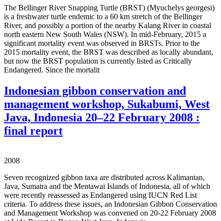
The Bellinger River Snapping Turtle (BRST) (Myuchelys georgesi)
is a freshwater turtle endemic to a 60 km stretch of the Bellinger
River, and possibly a portion of the nearby Kalang River in coastal
north eastern New South Wales (NSW). In mid-February, 2015 a
significant mortality event was observed in BRSTs. Prior to the
2015 mortality event, the BRST was described as locally abundant,
but now the BRST population is currently listed as Critically
Endangered. Since the mortalit
Indonesian gibbon conservation and
management workshop, Sukabumi, West
Java, Indonesia 20–22 February 2008 :
final report
2008
Seven recognized gibbon taxa are distributed across Kalimantan,
Java, Sumatra and the Mentawai Islands of Indonesia, all of which
were recently reassessed as Endangered using IUCN Red List
criteria. To address these issues, an Indonesian Gibbon Conservation
and Management Workshop was convened on 20-22 February 2008