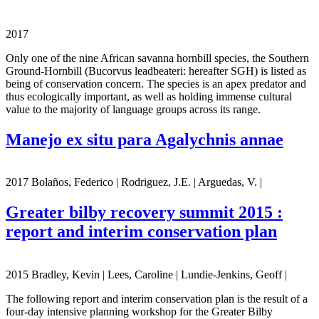
2017
Only one of the nine African savanna hornbill species, the Southern
Ground-Hornbill (Bucorvus leadbeateri: hereafter SGH) is listed as
being of conservation concern. The species is an apex predator and
thus ecologically important, as well as holding immense cultural
value to the majority of language groups across its range.
Manejo ex situ para Agalychnis annae
2017 Bolaños, Federico | Rodriguez, J.E. | Arguedas, V. |
Greater bilby recovery summit 2015 :
report and interim conservation plan
2015 Bradley, Kevin | Lees, Caroline | Lundie-Jenkins, Geoff |
The following report and interim conservation plan is the result of a
four-day intensive planning workshop for the Greater Bilby