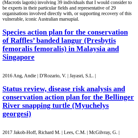
(Macrotis lagotis) involving 39 individuals that I would consider to
be experts in their particular fields and representative of 29
organisations involved directly with, or supporting recovery of this
vulnerable, iconic Australian marsupial.
Species action plan for the conservation
of Raffles’ banded langur (Presbytis
femoralis femoralis) in Malaysia and
Singapore
2016 Ang, Andie | D'Rozario, V. | Jayasri, S.L. |
Status review, disease risk analysis and
conservation action plan for the Bellinger
River snapping turtle (Myuchelys
georgesi)
2017 Jakob-Hoff, Richard M. | Lees, C.M. | McGilvray, G. |