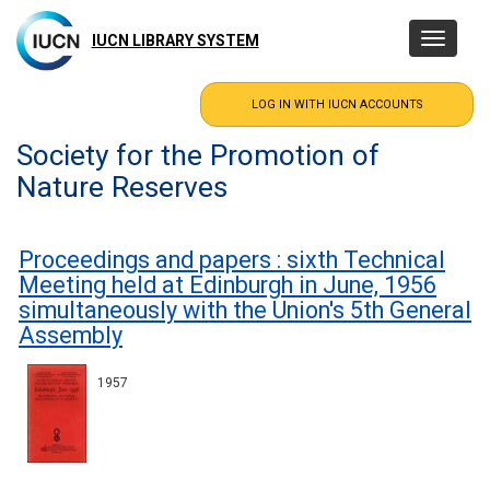
Skip
to
IUCN LIBRARY SYSTEM
Toggle
main
navigatio
content
Society for the Promotion of
Nature Reserves
Proceedings and papers : sixth Technical
Meeting held at Edinburgh in June, 1956
simultaneously with the Union's 5th General
Assembly
1957