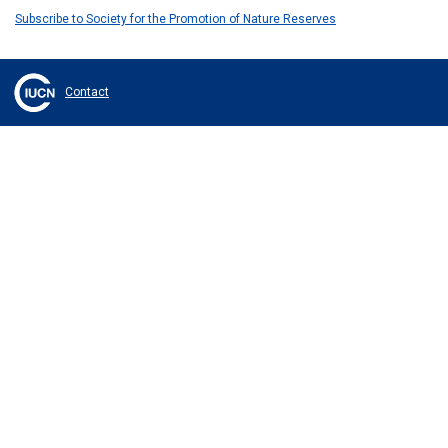
Subscribe to Society for the Promotion of Nature Reserves
Contact