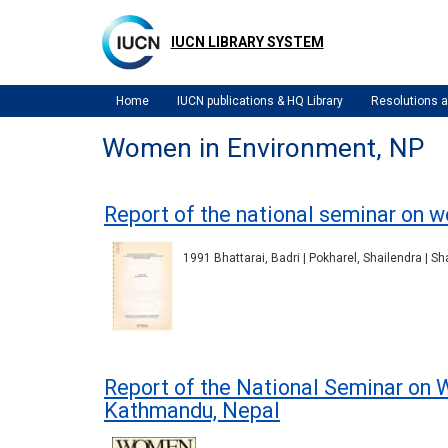
Skip
to
IUCN LIBRARY SYSTEM
main
content
Home
IUCN publications & HQ Library
Resolutions
Women in Environment, NP
Report of the national seminar on 
1991 Bhattarai, Badri | Pokharel, Shailendra | S
Report of the National Seminar on
Kathmandu, Nepal