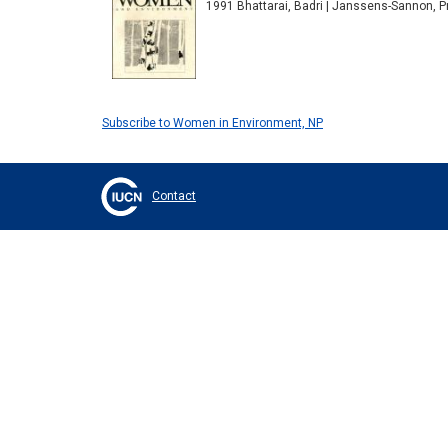
1991 Bhattarai, Badri | Janssens-Sannon, P
Subscribe to Women in Environment, NP
Contact