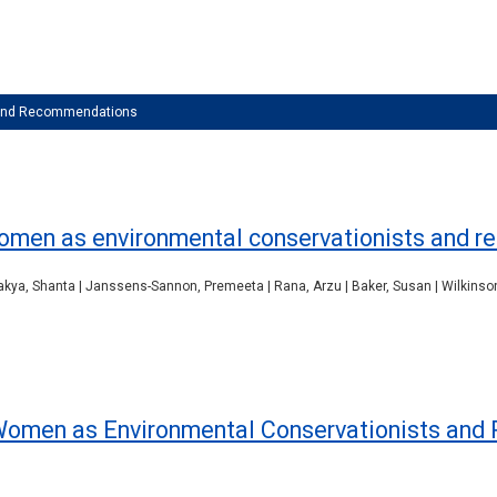
 and Recommendations
women as environmental conservationists and 
hakya, Shanta | Janssens-Sannon, Premeeta | Rana, Arzu | Baker, Susan | Wilkinson
 Women as Environmental Conservationists and 