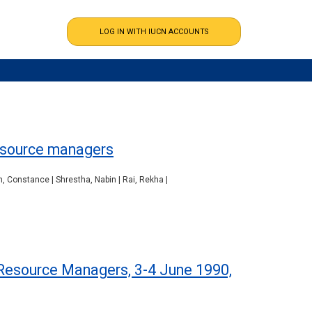
resource managers
, Constance | Shrestha, Nabin | Rai, Rekha |
Resource Managers, 3-4 June 1990,