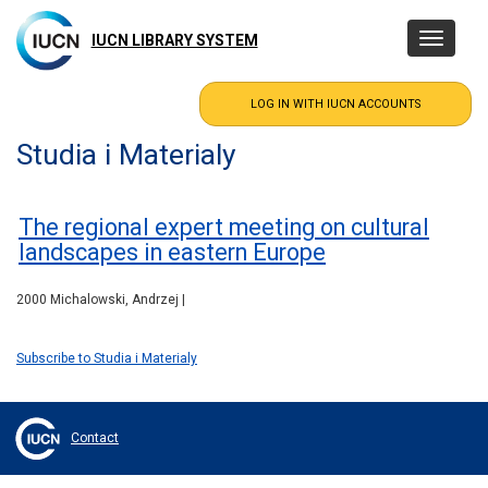
Skip
to
IUCN LIBRARY SYSTEM
Toggle
main
navigatio
content
Studia i Materialy
The regional expert meeting on cultural
landscapes in eastern Europe
2000 Michalowski, Andrzej |
Subscribe to Studia i Materialy
Contact