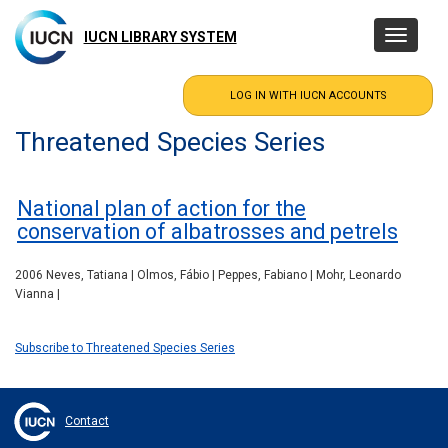
Skip
to
IUCN LIBRARY SYSTEM
Toggle
main
navigatio
content
Threatened Species Series
National plan of action for the
conservation of albatrosses and petrels
2006 Neves, Tatiana | Olmos, Fábio | Peppes, Fabiano | Mohr, Leonardo
Vianna |
Subscribe to Threatened Species Series
Contact