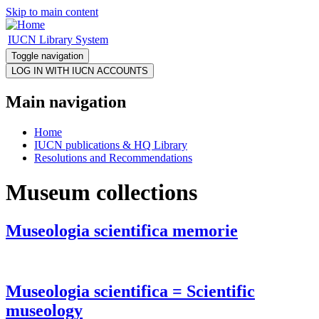
Skip to main content
IUCN Library System
Toggle navigation
Main navigation
Home
IUCN publications & HQ Library
Resolutions and Recommendations
Museum collections
Museologia scientifica memorie
Museologia scientifica = Scientific
museology