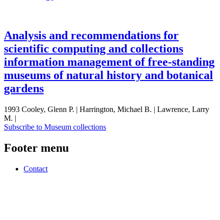
Analysis and recommendations for
scientific computing and collections
information management of free-standing
museums of natural history and botanical
gardens
1993 Cooley, Glenn P. | Harrington, Michael B. | Lawrence, Larry
M. |
Subscribe to Museum collections
Footer menu
Contact