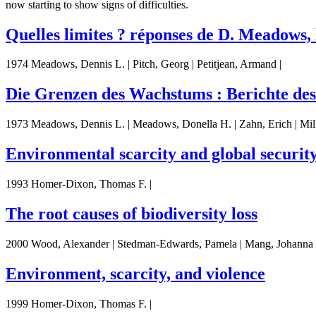
now starting to show signs of difficulties.
Quelles limites ? réponses de D. Meadows,
1974 Meadows, Dennis L. | Pitch, Georg | Petitjean, Armand |
Die Grenzen des Wachstums : Berichte de
1973 Meadows, Dennis L. | Meadows, Donella H. | Zahn, Erich | Milli
Environmental scarcity and global securit
1993 Homer-Dixon, Thomas F. |
The root causes of biodiversity loss
2000 Wood, Alexander | Stedman-Edwards, Pamela | Mang, Johanna 
Environment, scarcity, and violence
1999 Homer-Dixon, Thomas F. |