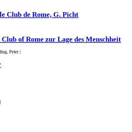
 le Club de Rome, G. Picht
s Club of Rome zur Lage des Menschheit
ng, Peter |
y
|