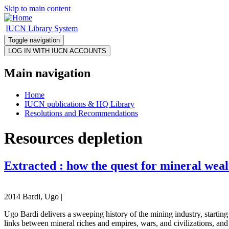
Skip to main content
IUCN Library System
Toggle navigation
Main navigation
Home
IUCN publications & HQ Library
Resolutions and Recommendations
Resources depletion
Extracted : how the quest for mineral weal
2014 Bardi, Ugo |
Ugo Bardi delivers a sweeping history of the mining industry, starting
links between mineral riches and empires, wars, and civilizations, and