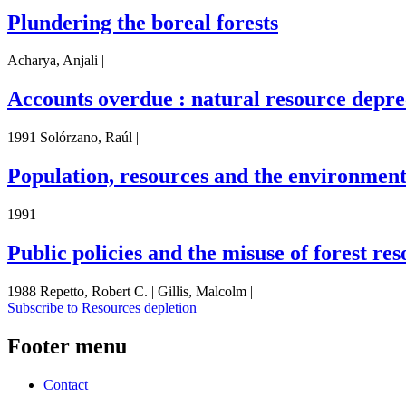
Plundering the boreal forests
Acharya, Anjali |
Accounts overdue : natural resource depre
1991 Solórzano, Raúl |
Population, resources and the environment :
1991
Public policies and the misuse of forest re
1988 Repetto, Robert C. | Gillis, Malcolm |
Subscribe to Resources depletion
Footer menu
Contact