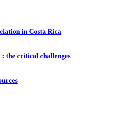
ciation in Costa Rica
 the critical challenges
sources