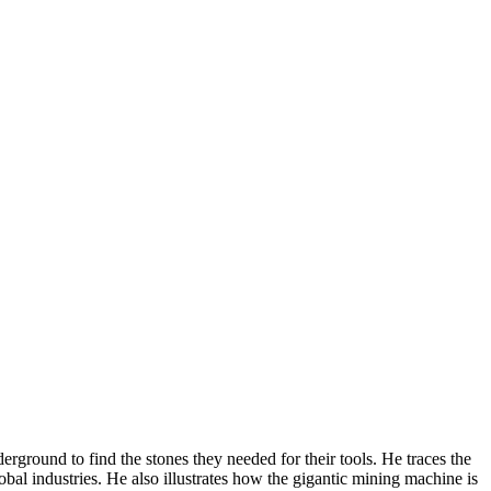
rground to find the stones they needed for their tools. He traces the
bal industries. He also illustrates how the gigantic mining machine is