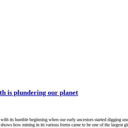
th is plundering our planet
 with its humble beginning when our early ancestors started digging unde
 shows how mining in its various forms came to be one of the largest glo