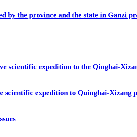
d by the province and the state in Ganzi pr
 scientific expedition to the Qinghai-Xiza
 scientific expedition to Quinghai-Xizang 
ssues