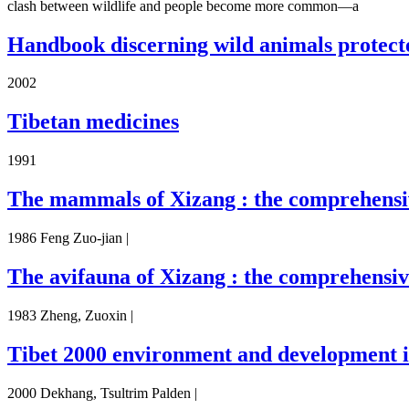
clash between wildlife and people become more common—a
Handbook discerning wild animals protecte
2002
Tibetan medicines
1991
The mammals of Xizang : the comprehensive
1986 Feng Zuo-jian |
The avifauna of Xizang : the comprehensive
1983 Zheng, Zuoxin |
Tibet 2000 environment and development i
2000 Dekhang, Tsultrim Palden |