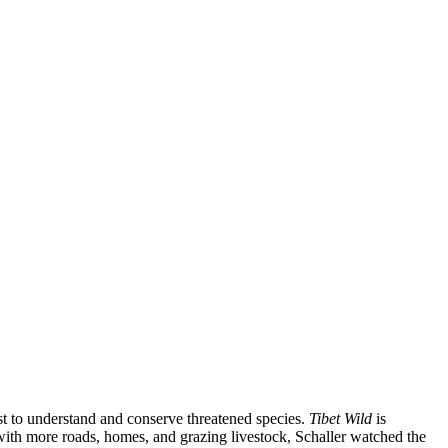
est to understand and conserve threatened species.
Tibet Wild
is
, with more roads, homes, and grazing livestock, Schaller watched the