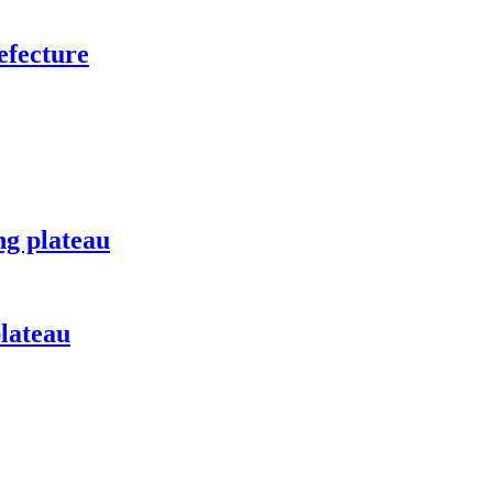
efecture
ng plateau
plateau