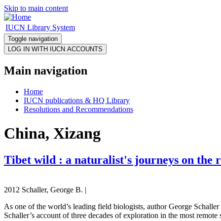
Skip to main content
IUCN Library System
Toggle navigation
Main navigation
Home
IUCN publications & HQ Library
Resolutions and Recommendations
China, Xizang
Tibet wild : a naturalist's journeys on the 
2012 Schaller, George B. |
As one of the world’s leading field biologists, author George Schaller
Schaller’s account of three decades of exploration in the most remote 