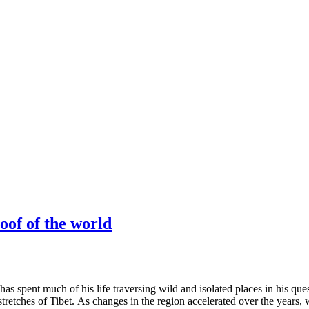
roof of the world
 has spent much of his life traversing wild and isolated places in his qu
stretches of Tibet. As changes in the region accelerated over the years