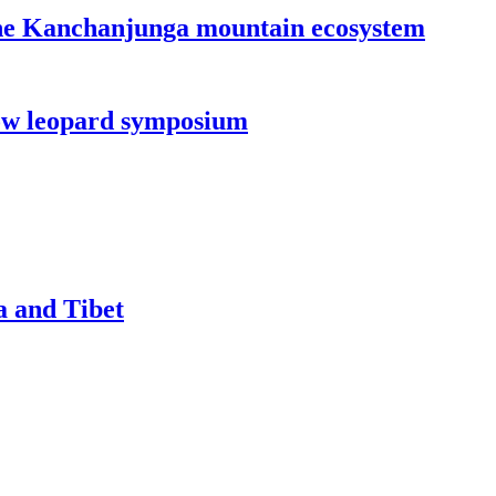
 the Kanchanjunga mountain ecosystem
now leopard symposium
a and Tibet