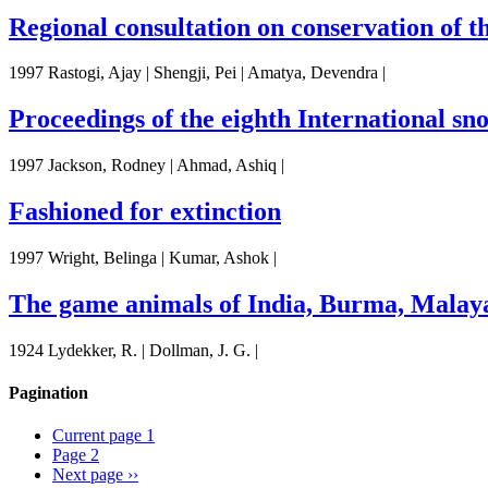
Regional consultation on conservation of
1997 Rastogi, Ajay | Shengji, Pei | Amatya, Devendra |
Proceedings of the eighth International s
1997 Jackson, Rodney | Ahmad, Ashiq |
Fashioned for extinction
1997 Wright, Belinga | Kumar, Ashok |
The game animals of India, Burma, Malay
1924 Lydekker, R. | Dollman, J. G. |
Pagination
Current page
1
Page
2
Next page
››