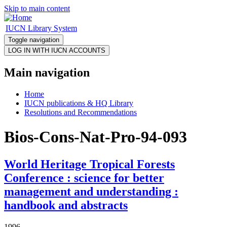
Skip to main content
IUCN Library System
Toggle navigation
Main navigation
Home
IUCN publications & HQ Library
Resolutions and Recommendations
Bios-Cons-Nat-Pro-94-093
World Heritage Tropical Forests
Conference : science for better
management and understanding :
handbook and abstracts
1996