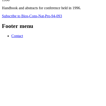
Handbook and abstracts for conference held in 1996.
Subscribe to Bios-Cons-Nat-Pro-94-093
Footer menu
Contact