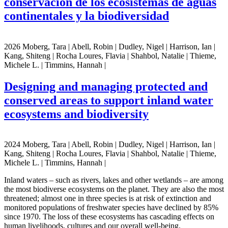
conservación de los ecosistemas de aguas
continentales y la biodiversidad
2026 Moberg, Tara | Abell, Robin | Dudley, Nigel | Harrison, Ian |
Kang, Shiteng | Rocha Loures, Flavia | Shahbol, Natalie | Thieme,
Michele L. | Timmins, Hannah |
Designing and managing protected and
conserved areas to support inland water
ecosystems and biodiversity
2024 Moberg, Tara | Abell, Robin | Dudley, Nigel | Harrison, Ian |
Kang, Shiteng | Rocha Loures, Flavia | Shahbol, Natalie | Thieme,
Michele L. | Timmins, Hannah |
Inland waters – such as rivers, lakes and other wetlands – are among
the most biodiverse ecosystems on the planet. They are also the most
threatened; almost one in three species is at risk of extinction and
monitored populations of freshwater species have declined by 85%
since 1970. The loss of these ecosystems has cascading effects on
human livelihoods, cultures and our overall well-being.