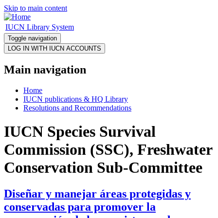
Skip to main content
IUCN Library System
Toggle navigation
Main navigation
Home
IUCN publications & HQ Library
Resolutions and Recommendations
IUCN Species Survival
Commission (SSC), Freshwater
Conservation Sub-Committee
Diseñar y manejar áreas protegidas y
conservadas para promover la