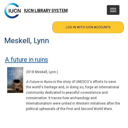
Skip
to
IUCN LIBRARY SYSTEM
Toggle
main
navigatio
content
Meskell, Lynn
A future in ruins
2018 Meskell, Lynn |
A Future in Ruins
is the story of UNESCO's efforts to save
the world's heritage and, in doing so, forge an international
community dedicated to peaceful co-existence and
conservation. It traces how archaeology and
internationalism were united in Western initiatives after the
political upheavals of the First and Second World Wars.