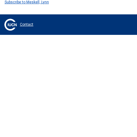
Subscribe to Meskell, Lynn
Contact