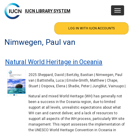
Skip
to
IUCN LIBRARY SYSTEM
Toggle
main
navigatio
content
Nimwegen, Paul van
Natural World Heritage in Oceania
2025 Sheppard, David | Bertzky, Bastian | Nimwegen, Paul
van | Battistella, Luca | Emslie-Smith, Matthew | Chape,
Stuart | Osipova, Elena | Shadie, Peter | Jungblut, Vainuupo |
Natural and mixed World Heritage (WH) has generally not
been a success in the Oceania region, due to limited
support at all levels, unrealistic expectations about what
WH can and cannot deliver, and a lack of resources to
support all aspects of the WH process, particularly WH site
management. This report assesses the implementation of
the UNESCO World Heritage Convention in Oceania in