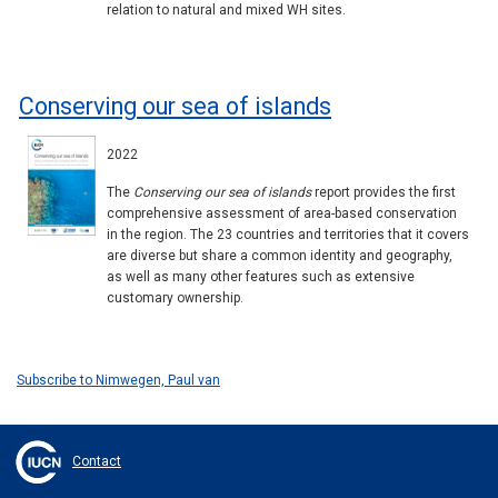
relation to natural and mixed WH sites.
Conserving our sea of islands
2022
The
Conserving our sea of islands
report provides the first
comprehensive assessment of area-based conservation
in the region. The 23 countries and territories that it covers
are diverse but share a common identity and geography,
as well as many other features such as extensive
customary ownership.
Subscribe to Nimwegen, Paul van
Contact