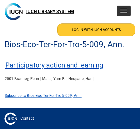
Skip
to
IUCN LIBRARY SYSTEM
Toggle
main
navigatio
content
Bios-Eco-Ter-For-Tro-5-009, Ann.
Participatory action and learning
2001 Branney, Peter | Malla, Yam B. | Neupane, Hari |
Subscribe to Bios-Eco-Ter-For-Tro-5-009, Ann.
Contact