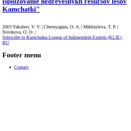
ispolzovanie nedrevesnykh resursov lesov
Kamchatki"
2003 Yakubov, V. V. | Chernyagina, O. A. | Mikhaylova, T. P. |
Novikova, O. O. |
Subscribe to Kamchatka League of Independent Experts (KLIE),
RU
Footer menu
Contact