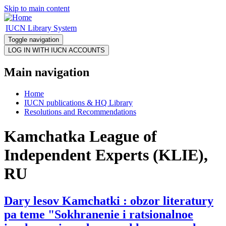
Skip to main content
IUCN Library System
Toggle navigation
Main navigation
Home
IUCN publications & HQ Library
Resolutions and Recommendations
Kamchatka League of
Independent Experts (KLIE),
RU
Dary lesov Kamchatki : obzor literatury
pa teme "Sokhranenie i ratsionalnoe