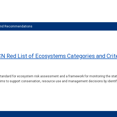
 and Recommendations
CN Red List of Ecosystems Categories and Criter
standard for ecosystem risk assessment and a framework for monitoring the status
 aims to support conservation, resource use and management decisions by identify