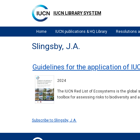
Skip
to
IUCN LIBRARY SYSTEM
main
content
Home
IUCN publications & HQ Library
Resolutions
Slingsby, J.A.
Guidelines for the application of IU
2024
The IUCN Red List of Ecosystems is the global 
toolbox for assessing risks to biodiversity and
Subscribe to Slingsby, J.A.