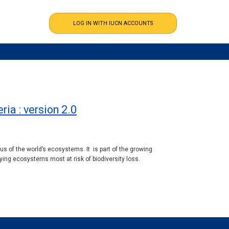
ia : version 2.0
 of the world’s ecosystems. It is part of the growing
ing ecosystems most at risk of biodiversity loss.