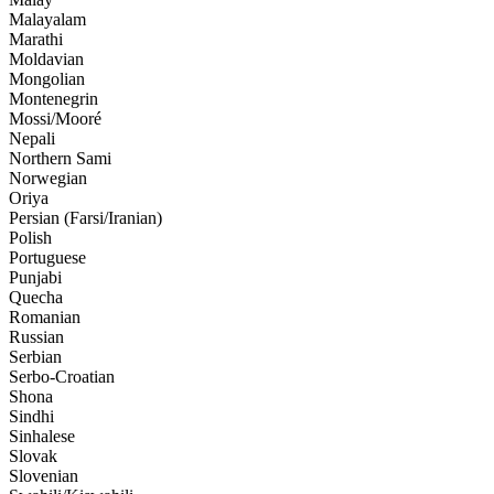
Malayalam
Marathi
Moldavian
Mongolian
Montenegrin
Mossi/Mooré
Nepali
Northern Sami
Norwegian
Oriya
Persian (Farsi/Iranian)
Polish
Portuguese
Punjabi
Quecha
Romanian
Russian
Serbian
Serbo-Croatian
Shona
Sindhi
Sinhalese
Slovak
Slovenian