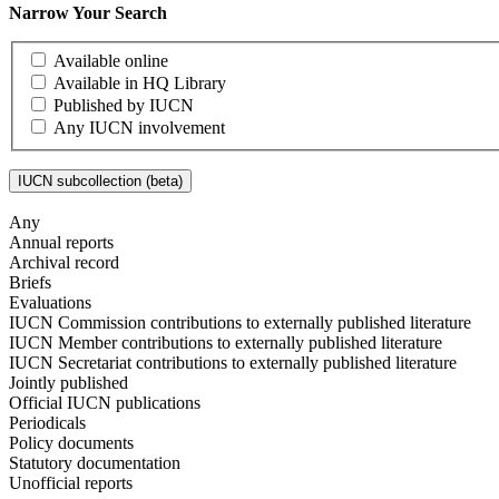
Narrow Your Search
Available online
Available in HQ Library
Published by IUCN
Any IUCN involvement
IUCN subcollection (beta)
Any
Annual reports
Archival record
Briefs
Evaluations
IUCN Commission contributions to externally published literature
IUCN Member contributions to externally published literature
IUCN Secretariat contributions to externally published literature
Jointly published
Official IUCN publications
Periodicals
Policy documents
Statutory documentation
Unofficial reports