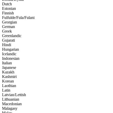
Dutch
Estonian
Finnish
Fulfulde/Fula/Fulani
Georgian
German
Greek
Greenlandic
Gujarati
Hindi
Hungarian
Icelandic
Indonesian
Italian
Japanese
Kazakh
Kashmiri
Korean
Laothian
Latin
Latvian/Lettish
Lithuanian
Macedonian
Malagasy
Malay