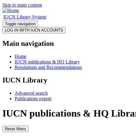
Skip to main content
IUCN Library System
Toggle navigation
Main navigation
Home
IUCN publications & HQ Library
Resolutions and Recommendations
IUCN Library
Advanced search
Publications export
IUCN publications & HQ Libra
Reset filters