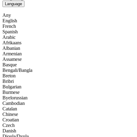
Language
Any
English
French
Spanish
Arabic
Afrikaans
Albanian
Armenian
Assamese
Basque
Bengali/Bangla
Breton
Bribri
Bulgarian
Burmese
Byelorussian
Cambodian
Catalan
Chinese
Croatian
Czech
Danish
Dioula/Dyula