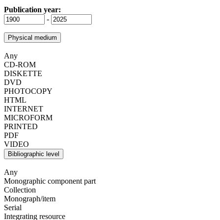
Publication year:
-
Physical medium
Any
CD-ROM
DISKETTE
DVD
PHOTOCOPY
HTML
INTERNET
MICROFORM
PRINTED
PDF
VIDEO
Bibliographic level
Any
Monographic component part
Collection
Monograph/item
Serial
Integrating resource