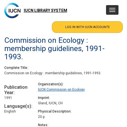
Skip
to
IUCN LIBRARY SYSTEM
Toggle
main
navigatio
content
Commission on Ecology :
membership guidelines, 1991-
1993.
Complete Title
Commission on Ecology : membership guidelines, 1991-1993.
Organization(s)
Publication
IUCN Commission on Ecology
Year
1991
Imprint
Gland, IUCN, CH
Language(s)
English
Physical Description
20 p.
Notes