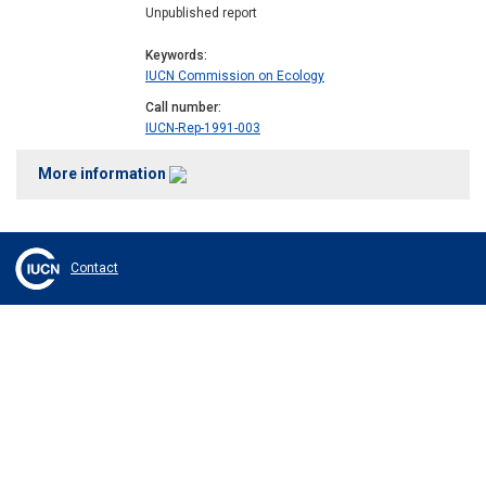
Unpublished report
Keywords
IUCN Commission on Ecology
Call number
IUCN-Rep-1991-003
More information
Contact