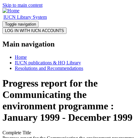
Skip to main content
IUCN Library System
Toggle navigation
Main navigation
Home
IUCN publications & HQ Library
Resolutions and Recommendations
Progress report for the
Communicating the
environment programme :
January 1999 - December 1999
Complete Title