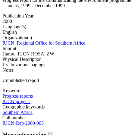
Progress report for the Communicating the environment programme
: January 1999 - December 1999
Publication Year
2000
Language(s)
English
Organization(s)
IUCN, Regional Office for Southern Africa
Imprint
Harare, IUCN ROSA, ZW
Physical Description
1 v. in various pagings
Notes
Unpublished report
Keywords
Progress reports
IUCN projects
Geographic keywords
Southern Africa
Call number
IUCN-Rep-2000-005
More information