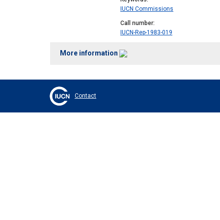
IUCN Commissions
Call number
IUCN-Rep-1983-019
More information
Contact