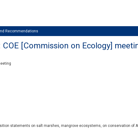
 and Recommendations
: COE [Commission on Ecology] meeti
meeting
position statements on salt marshes, mangrove ecosystems, on conservation of A