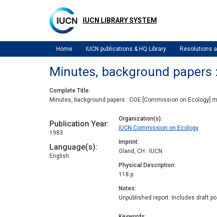
Skip
to
IUCN LIBRARY SYSTEM
main
content
Home
IUCN publications & HQ Library
Resolutions
Minutes, background papers 
Complete Title
Minutes, background papers : COE [Commission on Ecology] 
Organization(s)
Publication Year
IUCN Commission on Ecology
1983
Imprint
Language(s)
Gland, CH : IUCN
English
Physical Description
118 p.
Notes
Unpublished report. Includes draft 
Keywords