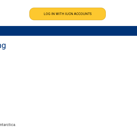
ng
ntarctica.