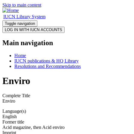
Skip to main content
IUCN Library System
Toggle navigation
Main navigation
Home
IUCN publications & HQ Library
Resolutions and Recommendations
Enviro
Complete Title
Enviro
Language(s)
English
Former title
Acid magazine, then Acid enviro
Imprint