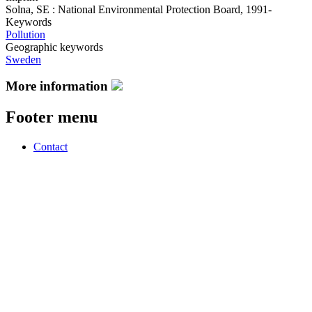
Solna, SE : National Environmental Protection Board, 1991-
Keywords
Pollution
Geographic keywords
Sweden
More information
Footer menu
Contact