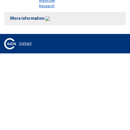
Waterfowl
Research
More information
Contact