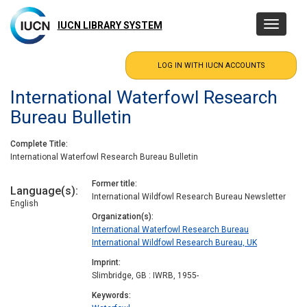
Skip
to
IUCN LIBRARY SYSTEM
Toggle
main
navigatio
content
International Waterfowl Research
Bureau Bulletin
Complete Title
International Waterfowl Research Bureau Bulletin
Former title
Language(s)
International Wildfowl Research Bureau Newsletter
English
Organization(s)
International Waterfowl Research Bureau
International Wildfowl Research Bureau, UK
Imprint
Slimbridge, GB : IWRB, 1955-
Keywords