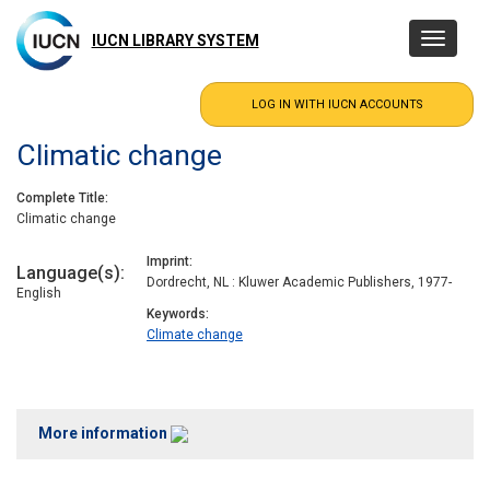
Skip
to
IUCN LIBRARY SYSTEM
Toggle
main
navigatio
content
Climatic change
Complete Title
Climatic change
Imprint
Language(s)
Dordrecht, NL : Kluwer Academic Publishers, 1977-
English
Keywords
Climate change
More information