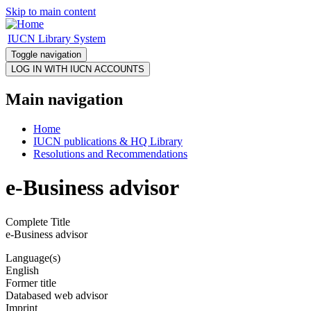
Skip to main content
IUCN Library System
Toggle navigation
Main navigation
Home
IUCN publications & HQ Library
Resolutions and Recommendations
e-Business advisor
Complete Title
e-Business advisor
Language(s)
English
Former title
Databased web advisor
Imprint