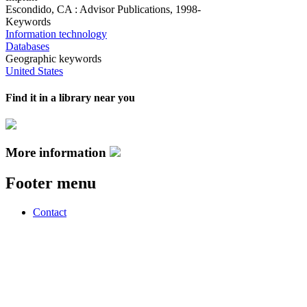
Escondido, CA : Advisor Publications, 1998-
Keywords
Information technology
Databases
Geographic keywords
United States
Find it in a library near you
More information
Footer menu
Contact