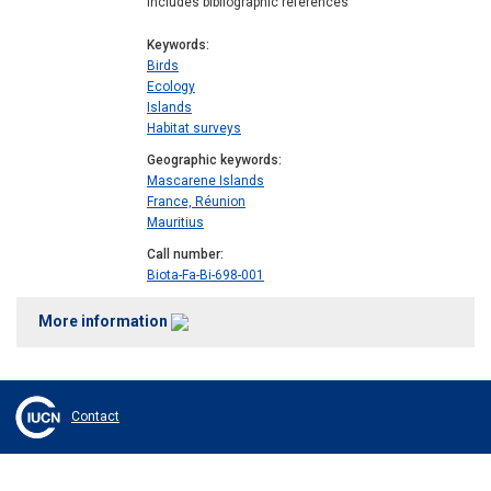
Includes bibliographic references
Keywords
Birds
Ecology
Islands
Habitat surveys
Geographic keywords
Mascarene Islands
France, Réunion
Mauritius
Call number
Biota-Fa-Bi-698-001
More information
Contact