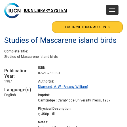
Skip
to
IUCN LIBRARY SYSTEM
Toggle
main
navigatio
content
Studies of Mascarene island birds
Complete Title
Studies of Mascarene island birds
ISBN
Publication
0-521-25808-1
Year
1987
Author(s)
Diamond, A. W. (Antony William)
Language(s)
English
Imprint
Cambridge : Cambridge University Press, 1987
Physical Description
v, 458p. : ill.
Notes