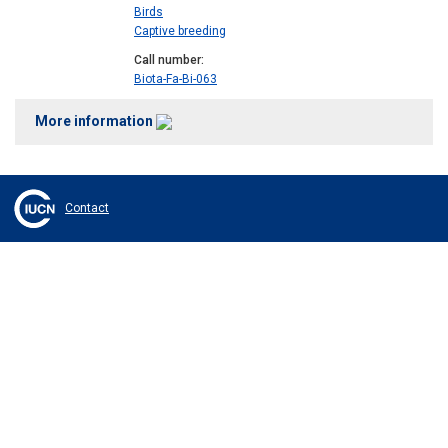
Birds
Captive breeding
Call number
Biota-Fa-Bi-063
More information
Contact