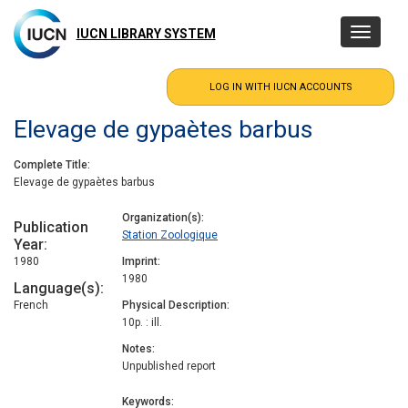
Skip
to
IUCN LIBRARY SYSTEM
Toggle
main
navigatio
content
Elevage de gypaètes barbus
Complete Title
Elevage de gypaètes barbus
Organization(s)
Publication
Station Zoologique
Year
1980
Imprint
1980
Language(s)
French
Physical Description
10p. : ill.
Notes
Unpublished report
Keywords