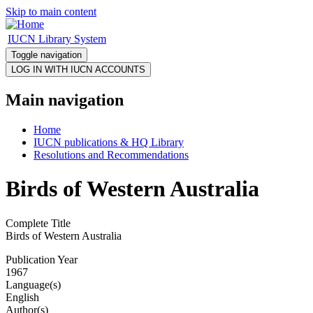
Skip to main content
IUCN Library System
Toggle navigation
Main navigation
Home
IUCN publications & HQ Library
Resolutions and Recommendations
Birds of Western Australia
Complete Title
Birds of Western Australia
Publication Year
1967
Language(s)
English
Author(s)