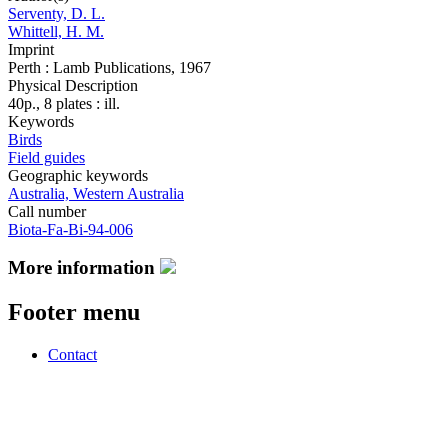
Serventy, D. L.
Whittell, H. M.
Imprint
Perth : Lamb Publications, 1967
Physical Description
40p., 8 plates : ill.
Keywords
Birds
Field guides
Geographic keywords
Australia, Western Australia
Call number
Biota-Fa-Bi-94-006
More information
Footer menu
Contact