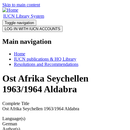
Skip to main content
IUCN Library System
Toggle navigation
Main navigation
Home
IUCN publications & HQ Library
Resolutions and Recommendations
Ost Afrika Seychellen
1963/1964 Aldabra
Complete Title
Ost Afrika Seychellen 1963/1964 Aldabra
Language(s)
German
Author(s)