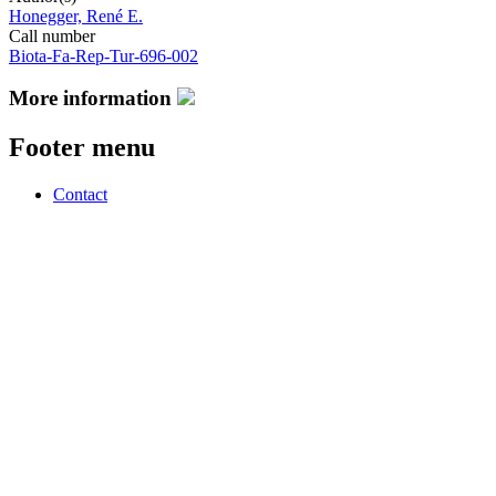
Honegger, René E.
Call number
Biota-Fa-Rep-Tur-696-002
More information
Footer menu
Contact