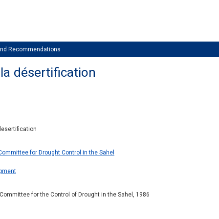
 and Recommendations
la désertification
esertification
Committee for Drought Control in the Sahel
opment
ommittee for the Control of Drought in the Sahel, 1986