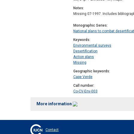
Notes
Missing 07-1997. Includes bibliogra
Monographic Series
National plans to combat desertificat
Keywords
Environmental surveys
Desertification
Action plans
Missing
Geographic keywords
Cape Verde
Call number
Co-CV-Env-003
More information
Contact