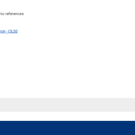
phic references
ion - CILSS