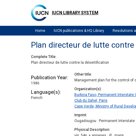
Skip
to
IUCN LIBRARY SYSTEM
main
content
Home
IUCN publications & HQ Library
Resolutions
Plan directeur de lutte contre 
Complete Title
Plan directeur de lutte contre la désertification
Other title
Publication Year
Management plan for the control of d
1986
Organization(s)
Language(s)
Burkina Faso, Permanent Interstate 
French
Club du Sahel, Paris
Cape Verde, Ministry of Rural Devel
Imprint
Ougadougou : Permanent Interstate C
Physical Description
viii, 54p. + annexes : ill., maps.