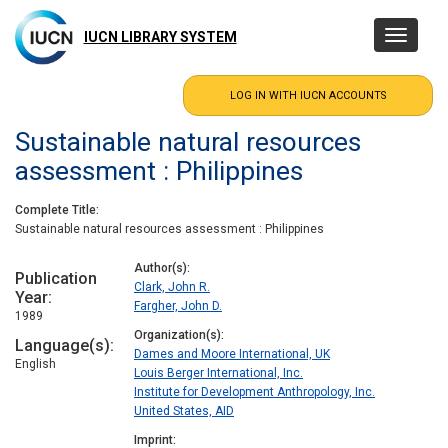
Skip
to
IUCN LIBRARY SYSTEM
Toggle
main
navigatio
content
Sustainable natural resources
assessment : Philippines
Complete Title
Sustainable natural resources assessment : Philippines
Author(s)
Publication
Clark, John R.
Year
Fargher, John D.
1989
Organization(s)
Language(s)
Dames and Moore International, UK
English
Louis Berger International, Inc.
Institute for Development Anthropology, Inc.
United States, AID
Imprint