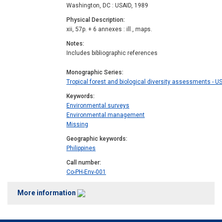
Washington, DC : USAID, 1989
Physical Description
xii, 57p. + 6 annexes : ill., maps.
Notes
Includes bibliographic references
Monographic Series
Tropical forest and biological diversity assessments - U
Keywords
Environmental surveys
Environmental management
Missing
Geographic keywords
Philippines
Call number
Co-PH-Env-001
More information