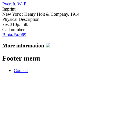
Pycraft, W. P.
Imprint
New York : Henry Holt & Company, 1914
Physical Description
xiv, 310p. : ill.
Call number
Biota-Fa-069
More information
Footer menu
Contact