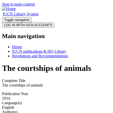
Skip to main content
IUCN Library System
Toggle navigation
Main navigation
Home
IUCN publications & HQ Library
Resolutions and Recommendations
The courtships of animals
Complete Title
The courtships of animals
Publication Year
1914
Language(s)
English
Author(s)