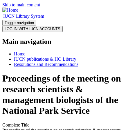
Skip to main content
IUCN Library System
Toggle navigation
Main navigation
Home
IUCN publications & HQ Library
Resolutions and Recommendations
Proceedings of the meeting on
research scientists &
management biologists of the
National Park Service
Complete Title