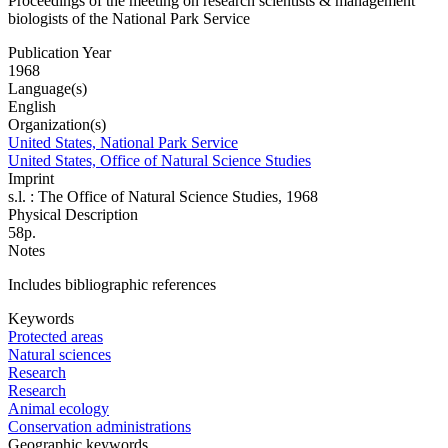
Proceedings of the meeting on research scientists & management
biologists of the National Park Service
Publication Year
1968
Language(s)
English
Organization(s)
United States, National Park Service
United States, Office of Natural Science Studies
Imprint
s.l. : The Office of Natural Science Studies, 1968
Physical Description
58p.
Notes
Includes bibliographic references
Keywords
Protected areas
Natural sciences
Research
Research
Animal ecology
Conservation administrations
Geographic keywords