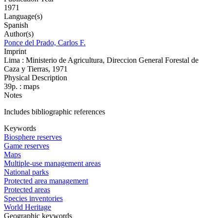
1971
Language(s)
Spanish
Author(s)
Ponce del Prado, Carlos F.
Imprint
Lima : Ministerio de Agricultura, Direccion General Forestal de
Caza y Tierras, 1971
Physical Description
39p. : maps
Notes
Includes bibliographic references
Keywords
Biosphere reserves
Game reserves
Maps
Multiple-use management areas
National parks
Protected area management
Protected areas
Species inventories
World Heritage
Geographic keywords