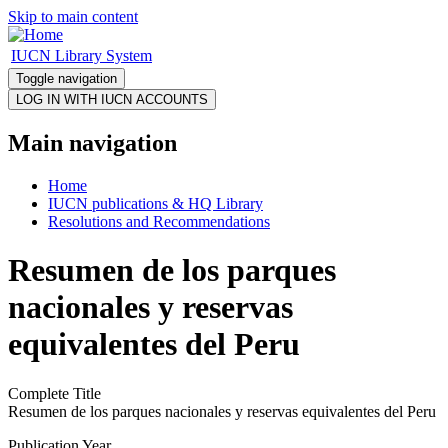
Skip to main content
IUCN Library System
Toggle navigation
Main navigation
Home
IUCN publications & HQ Library
Resolutions and Recommendations
Resumen de los parques
nacionales y reservas
equivalentes del Peru
Complete Title
Resumen de los parques nacionales y reservas equivalentes del Peru
Publication Year