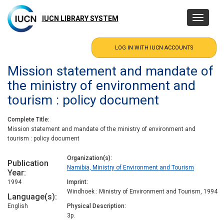
Skip
to
IUCN LIBRARY SYSTEM
Toggle
main
navigatio
content
Mission statement and mandate of
the ministry of environment and
tourism : policy document
Complete Title
Mission statement and mandate of the ministry of environment and
tourism : policy document
Organization(s)
Publication
Namibia, Ministry of Environment and Tourism
Year
1994
Imprint
Windhoek : Ministry of Environment and Tourism, 1994
Language(s)
English
Physical Description
3p.