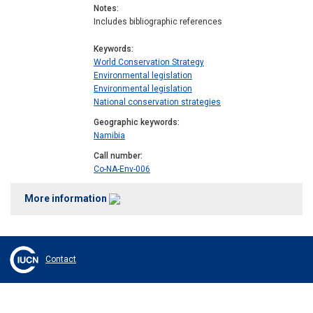
Notes
Includes bibliographic references
Keywords
World Conservation Strategy
Environmental legislation
Environmental legislation
National conservation strategies
Geographic keywords
Namibia
Call number
Co-NA-Env-006
More information
Contact