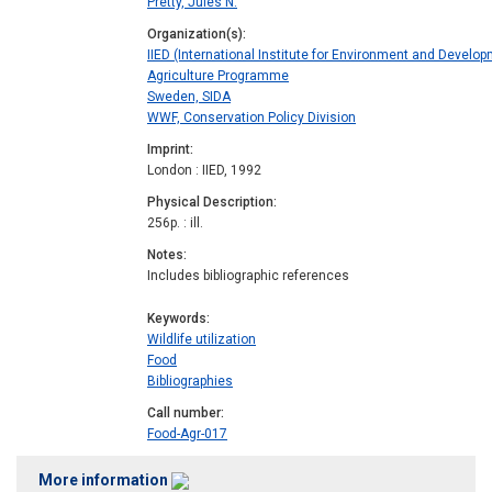
Pretty, Jules N.
Organization(s)
IIED (International Institute for Environment and Develop
Agriculture Programme
Sweden, SIDA
WWF, Conservation Policy Division
Imprint
London : IIED, 1992
Physical Description
256p. : ill.
Notes
Includes bibliographic references
Keywords
Wildlife utilization
Food
Bibliographies
Call number
Food-Agr-017
More information