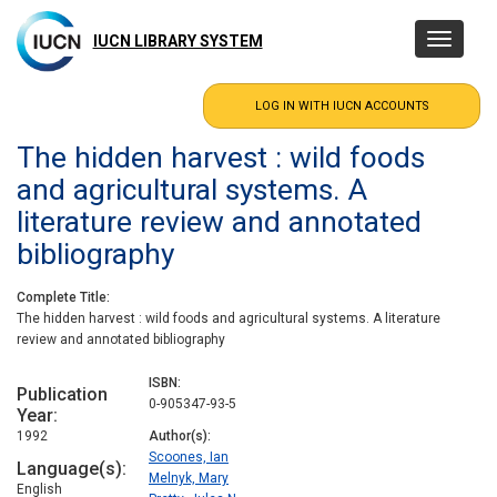
Skip
to
IUCN LIBRARY SYSTEM
Toggle
main
navigatio
content
The hidden harvest : wild foods
and agricultural systems. A
literature review and annotated
bibliography
Complete Title
The hidden harvest : wild foods and agricultural systems. A literature
review and annotated bibliography
ISBN
Publication
0-905347-93-5
Year
1992
Author(s)
Scoones, Ian
Language(s)
Melnyk, Mary
English