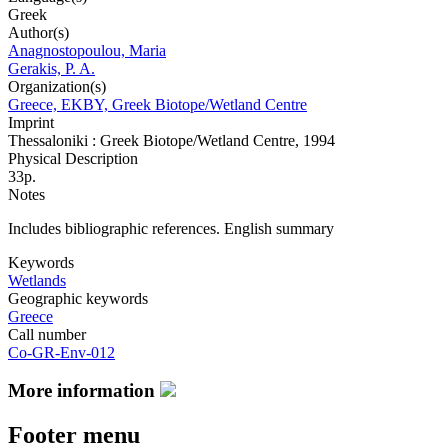
Greek
Author(s)
Anagnostopoulou, Maria
Gerakis, P. A.
Organization(s)
Greece, EKBY, Greek Biotope/Wetland Centre
Imprint
Thessaloniki : Greek Biotope/Wetland Centre, 1994
Physical Description
33p.
Notes
Includes bibliographic references. English summary
Keywords
Wetlands
Geographic keywords
Greece
Call number
Co-GR-Env-012
More information
Footer menu