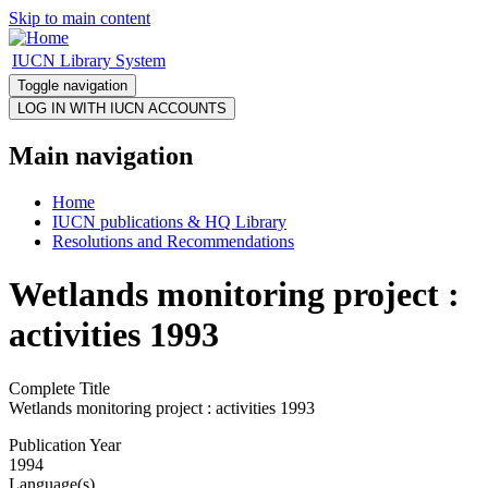
Skip to main content
IUCN Library System
Toggle navigation
Main navigation
Home
IUCN publications & HQ Library
Resolutions and Recommendations
Wetlands monitoring project :
activities 1993
Complete Title
Wetlands monitoring project : activities 1993
Publication Year
1994
Language(s)