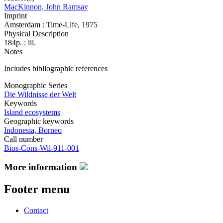
MacKinnon, John Ramsay
Imprint
Amsterdam : Time-Life, 1975
Physical Description
184p. : ill.
Notes
Includes bibliographic references
Monographic Series
Die Wildnisse der Welt
Keywords
Island ecosystems
Geographic keywords
Indonesia, Borneo
Call number
Bios-Cons-Wil-911-001
More information
Footer menu
Contact