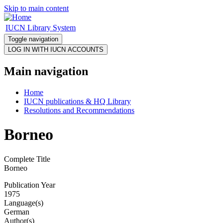
Skip to main content
IUCN Library System
Toggle navigation
Main navigation
Home
IUCN publications & HQ Library
Resolutions and Recommendations
Borneo
Complete Title
Borneo
Publication Year
1975
Language(s)
German
Author(s)