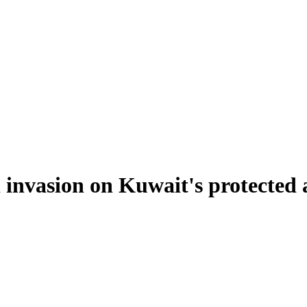
i invasion on Kuwait's protected 