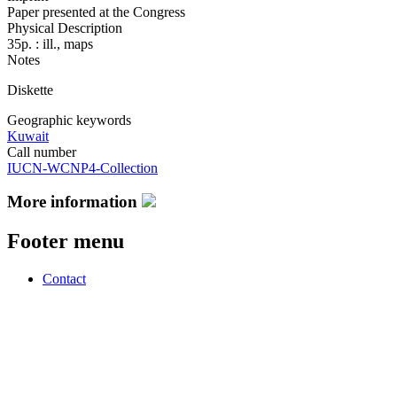
Paper presented at the Congress
Physical Description
35p. : ill., maps
Notes
Diskette
Geographic keywords
Kuwait
Call number
IUCN-WCNP4-Collection
More information
Footer menu
Contact