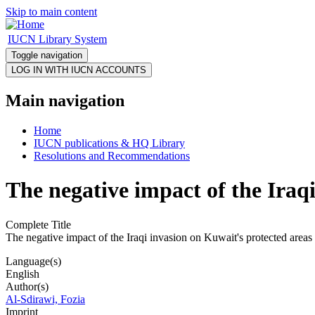
Skip to main content
IUCN Library System
Toggle navigation
Main navigation
Home
IUCN publications & HQ Library
Resolutions and Recommendations
The negative impact of the Iraq
Complete Title
The negative impact of the Iraqi invasion on Kuwait's protected areas
Language(s)
English
Author(s)
Al-Sdirawi, Fozia
Imprint