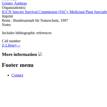
Gröger, Andreas
Organization(s)
IUCN Species Survival Commission (SSC), Medicinal Plant Speciali
Imprint
Bonn : Bundesanstalt für Naturschutz, 1997
Notes
Includes bibliographic references
Call number
Z-Library---
More information
Footer menu
Contact