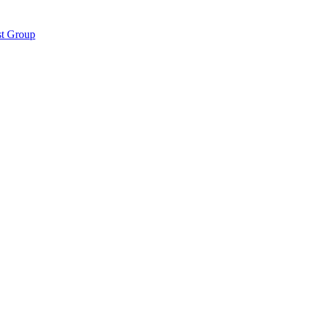
st Group