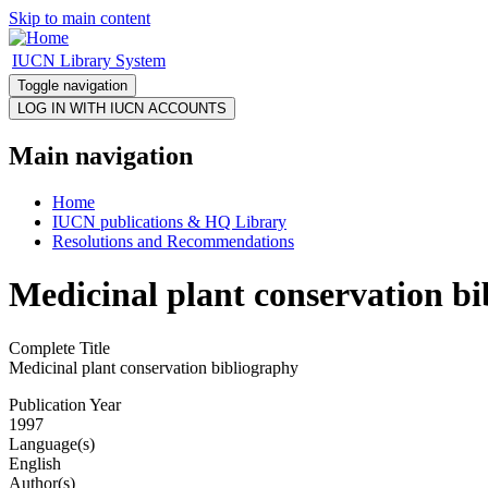
Skip to main content
IUCN Library System
Toggle navigation
Main navigation
Home
IUCN publications & HQ Library
Resolutions and Recommendations
Medicinal plant conservation b
Complete Title
Medicinal plant conservation bibliography
Publication Year
1997
Language(s)
English
Author(s)